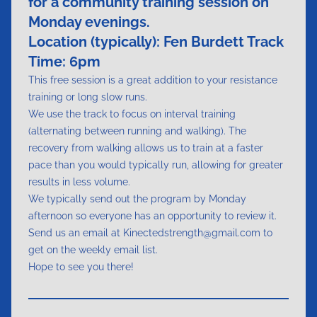
for a community training session on
Monday evenings.
Location (typically):
Fen Burdett Track
Time: 6pm
This free session is a great addition to your resistance
training or long slow runs.
We use the track to focus on interval training
(alternating between running and walking). The
recovery from walking allows us to train at a faster
pace than you would typically run, allowing for greater
results in less volume.
We typically send out the program by Monday
afternoon so everyone has an opportunity to review it.
Send us an email at Kinectedstrength@gmail.com to
get on the weekly email list.
Hope to see you there!