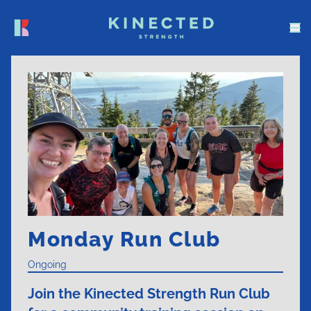
Monday Run Club
Ongoing
Join the Kinected Strength Run Club