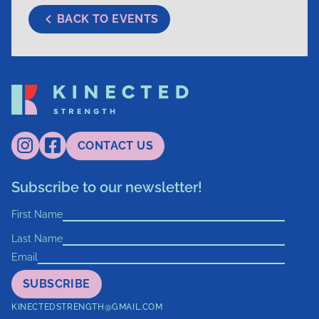
BACK TO EVENTS
CONTACT US
Subscribe to our newsletter!
First Name
Last Name
Email
SUBSCRIBE
KINECTEDSTRENGTH@GMAIL.COM